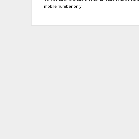
mobile number only.