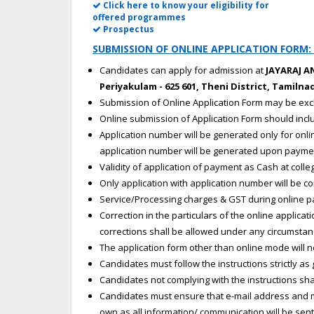
Click here to know your eligibility for
offered programmes
Prospectus
SUBMISSION OF ONLINE APPLICATION FORM:
Candidates can apply for admission at
JAYARAJ 
Periyakulam - 625 601, Theni District, Tamilnad
Submission of Online Application Form may be exc
Online submission of Application Form should in
Application number will be generated only for onl
application number will be generated upon payme
Validity of application of payment as Cash at colle
Only application with application number will be c
Service/Processing charges & GST during online p
Correction in the particulars of the online applic
corrections shall be allowed under any circumstanc
The application form other than online mode will n
Candidates must follow the instructions strictly as 
Candidates not complying with the instructions shal
Candidates must ensure that e-mail address and m
own as all information/ communication will be sent 