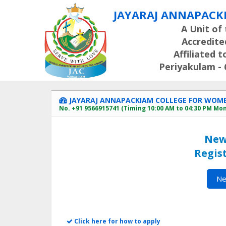
JAYARAJ ANNAPACK
A Unit of 
Accredite
Affiliated 
Periyakulam - 6
JAYARAJ ANNAPACKIAM COLLEGE FOR WOMEN 
No. +91 9566915741 (Timing 10:00 AM to 04:30 PM Mo
New
Regist
Ne
Click here for how to apply